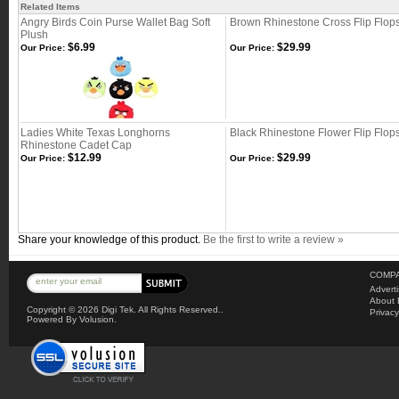
Related Items
Angry Birds Coin Purse Wallet Bag Soft
Brown Rhinestone Cross Flip Flop
Plush
$6.99
$29.99
Our Price:
Our Price:
Ladies White Texas Longhorns
Black Rhinestone Flower Flip Flop
Rhinestone Cadet Cap
$12.99
$29.99
Our Price:
Our Price:
Share your knowledge of this product.
Be the first to write a review »
COMPA
Advert
About 
Copyright ©
2026 Digi Tek. All Rights Reserved..
Privacy
Powered By Volusion.