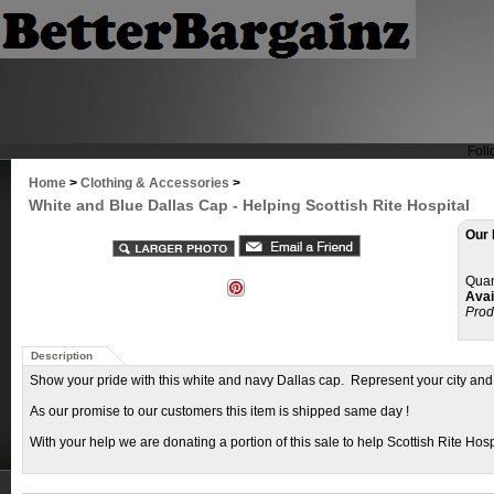
Foll
Home
>
Clothing & Accessories
>
White and Blue Dallas Cap - Helping Scottish Rite Hospital
Our 
Quan
Avail
Prod
Description
Show your pride with this white and navy Dallas cap. Represent your city and
As our promise to our customers this item is shipped same day !
With your help we are donating a portion of this sale to help Scottish Rite Hospi