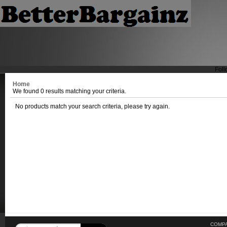
Foll
Home
We found 0 results matching your criteria.
No products match your search criteria, please try again.
COMPA