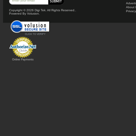
Advert
About 
Copyright ©
2026 Digi Tek. All Rights Reserved..
Privacy
Powered By Volusion.
Online Payments