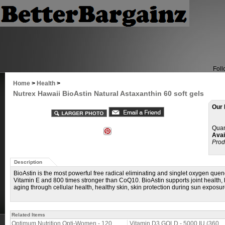
Foll
Home
>
Health
>
Nutrex Hawaii BioAstin Natural Astaxanthin 60 soft gels
Our 
Quan
Avail
Prod
Description
BioAstin is the most powerful free radical eliminating and singlet oxygen que
Vitamin E and 800 times stronger than CoQ10. BioAstin supports joint health, 
aging through cellular health, healthy skin, skin protection during sun exposu
Related Items
Optimum Nutrition Opti-Women - 120
Vitamin D3 GOLD - 5000 IU (360