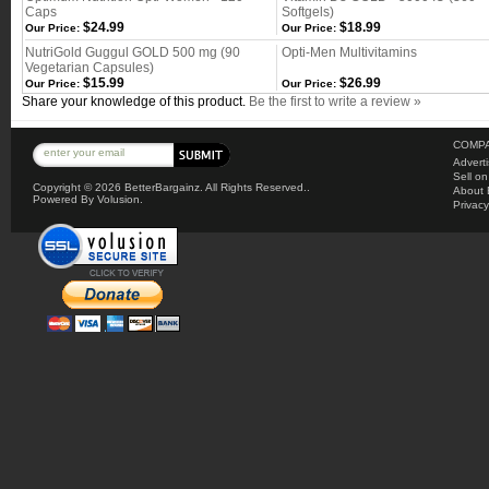
Caps
Softgels)
$24.99
$18.99
Our Price:
Our Price:
NutriGold Guggul GOLD 500 mg (90
Opti-Men Multivitamins
Vegetarian Capsules)
$15.99
$26.99
Our Price:
Our Price:
Share your knowledge of this product.
Be the first to write a review »
COMPA
Advert
Sell o
Copyright ©
2026 BetterBargainz. All Rights Reserved..
About 
Powered By Volusion.
Privacy