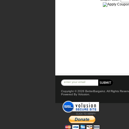
Copyright ©
2026 BetterBargainz. All Rights Reserv
Powered By Volusion.