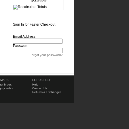
Sign In for Faster Checkout
o
Email Address
Password
Forgot your password?
 MAPS
LET US HELP
ct Index
Help
ory index
Contact Us
Returns & Exchanges