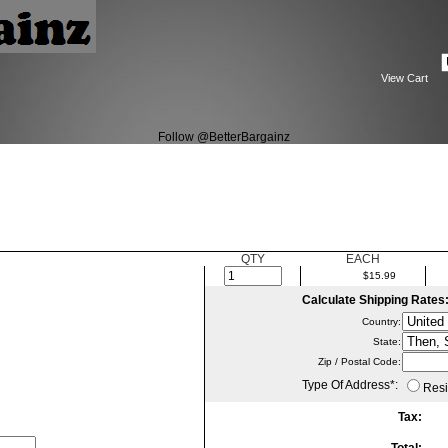
View Cart
Follow @BetterBargainz
QTY
EACH
$15.99
Calculate Shipping Rates
Country:
State
:
Zip / Postal Code:
Type Of Address
*
:
Resi
Tax: