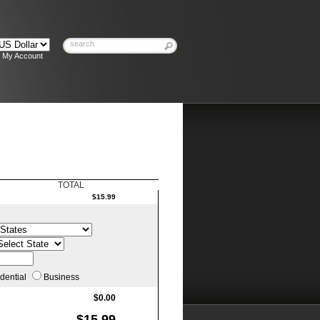
My Account
TOTAL
$15.99
:
dential
Business
$0.00
$15.99