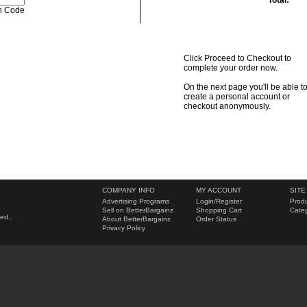
Total:
Click Proceed to Checkout to
complete your order now.
On the next page you'll be able t
create a personal account or
checkout anonymously.
COMPANY INFO
MY ACCOUNT
SITE
Advertising Programs
Login
/
Register
Produ
Sell on BetterBargainz
Shopping Cart
Categ
ed..
About BetterBargainz
Order Status
Privacy Policy