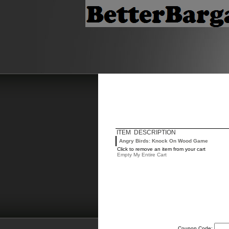
ITEM DESCRIPTION
Angry Birds: Knock On Wood Game
Click to remove an item from your cart
Empty My Entire Cart
Coupon Code: