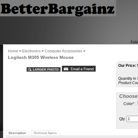
Foll
Home
>
Electronics
>
Computer Accessories
>
Logitech M305 Wireless Mouse
Our Price:
Quantity in
Product Co
Choose 
Color
*
:
Qty:
Description
Technical Specs