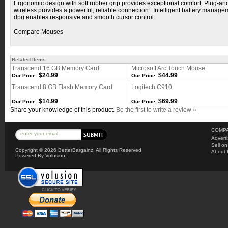
Ergonomic design with soft rubber grip provides exceptional comfort. Plug-an
wireless provides a powerful, reliable connection. Intelligent battery manag
dpi) enables responsive and smooth cursor control.
Compare Mouses
Related Items
Transcend 16 GB Memory Card
Microsoft Arc Touch Mouse
$24.99
$44.99
Our Price:
Our Price:
Transcend 8 GB Flash Memory Card
Logitech C910
$14.99
$69.99
Our Price:
Our Price:
Share your knowledge of this product.
Be the first to write a review »
COMPA
Advert
Sell o
Copyright ©
2026 BetterBargainz. All Rights Reserved.
About 
Powered By Volusion.