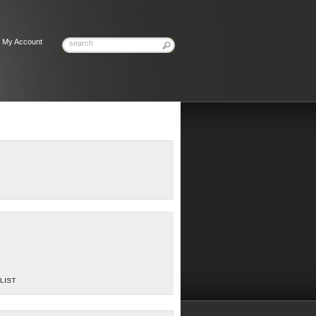
My Account