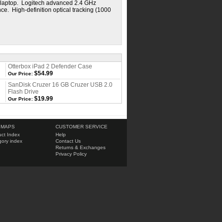
ur laptop. Logitech advanced 2.4 GHz
e. High-definition optical tracking (1000
Otterbox iPad 2 Defender Case
$54.99
Our Price:
SanDisk Cruzer 16 GB Cruzer USB 2.0
Flash Drive
$19.99
Our Price:
 MAPS
CUSTOMER SERVICE
ct Index
Help
ory index
Contact Us
Returns & Exchanges
Privacy Policy