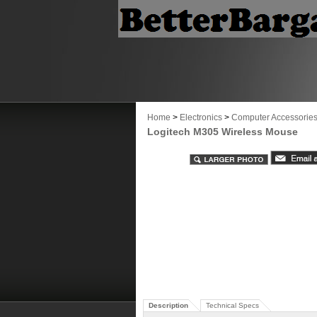
Home
>
Electronics
>
Computer Accessorie
Logitech M305 Wireless Mouse
Description
Technical Specs