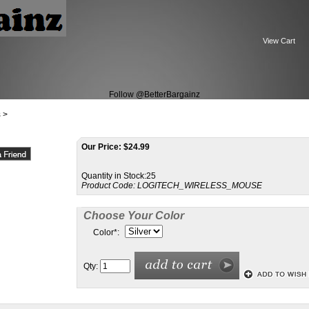
View Cart
Follow @BetterBargainz
s
>
Our Price:
$24.99
Quantity in Stock:25
Product Code:
LOGITECH_WIRELESS_MOUSE
Choose Your Color
Color
*
:
Qty: