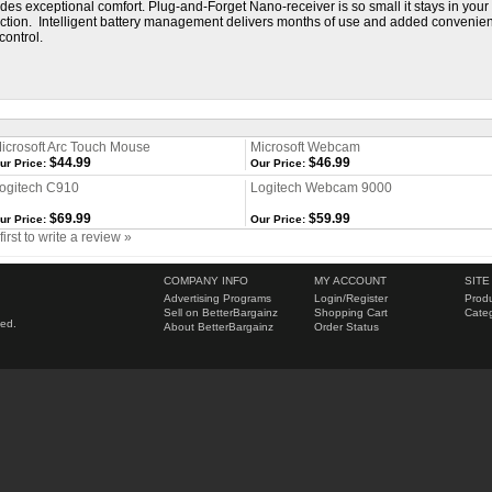
ides exceptional comfort. Plug-and-Forget Nano-receiver is so small it stays in yo
ection. Intelligent battery management delivers months of use and added convenienc
control.
icrosoft Arc Touch Mouse
Microsoft Webcam
$44.99
$46.99
ur Price:
Our Price:
ogitech C910
Logitech Webcam 9000
$69.99
$59.99
ur Price:
Our Price:
first to write a review »
COMPANY INFO
MY ACCOUNT
SITE
Advertising Programs
Login
/
Register
Produ
Sell on BetterBargainz
Shopping Cart
Categ
ved.
About BetterBargainz
Order Status