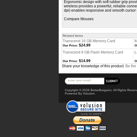
Ergonomic design with soft rubber grip prov
wireless provides a powerful, reliable conn
dpi) enables responsive and smooth cursor 
Compare Mouses
Related Items
Transcend 16 GB Memory Card
M
$24.99
Our Price:
O
Transcend 8 GB Flash Memory Card
L
$14.99
Our Price:
O
Share your knowledge of this product.
Be the 
Copyright ©
2026 BetterBargainz. All Rights Reser
Powered By Volusion.