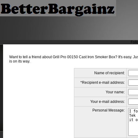
Foll
Want to tell a friend about Grill Pro 00150 Cast Iron Smoker Box? It's easy. J
is on its way.
Name of recipient:
*Recipient e-mail address:
Your name:
Your e-mail address:
Personal Message: