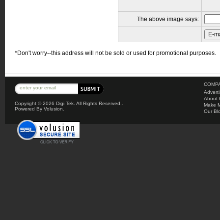
The above image says:
*Don't worry--this address will not be sold or used for promotional purposes.
COMPA
Advert
About 
Copyright ©
2026 Digi Tek. All Rights Reserved..
Make M
Powered By Volusion.
Our Bl